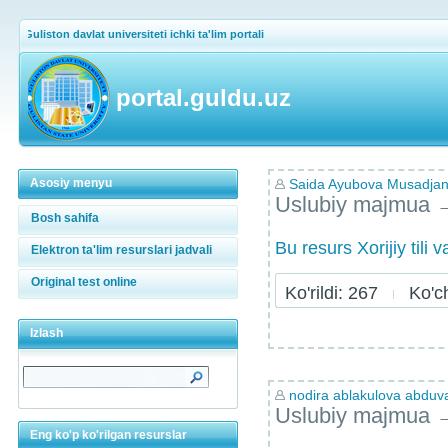
Guliston davlat universiteti ichki ta'lim portali
portal.guldu.uz
Asosiy menyu
Saida Ayubova Musadja
Uslubiy majmua
Bosh sahifa
Bu resurs Xorijiy tili
Elektron ta'lim resurslari jadvali
Original test online
Ko'rildi: 267
Ko'chi
Izlash
nodira ablakulova abdu
Uslubiy majmua
Eng ko'p ko'rilgan resurslar