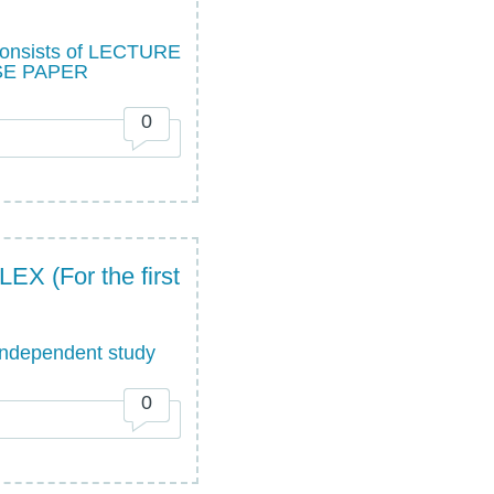
sists of LECTURE
SE PAPER
0
(For the first
ndependent study
0