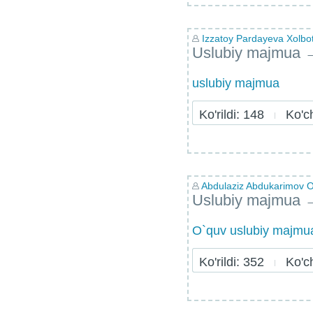
Izzatoy Pardayeva Xolb
Uslubiy majmua
uslubiy majmua
Ko'rildi: 148
Ko'chi
Abdulaziz Abdukarimov Ol
Uslubiy majmua
O`quv uslubiy majmu
Ko'rildi: 352
Ko'chi