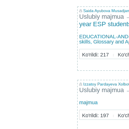
Saida Ayubova Musadja
Uslubiy majmua
year ESP students
EDUCATIONAL-AND-ME
skills, Glossary and 
Ko'rildi: 217
Ko'chi
Izzatoy Pardayeva Xolb
Uslubiy majmua
majmua
Ko'rildi: 197
Ko'chi