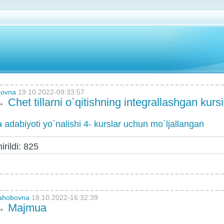
novna
19.10.2022-09:33:57
→
Chet tillarni o`qitishning integrallashgan kursi
 va adabiyoti yo`nalishi 4- kurslar uchun mo`ljallangan
rildi: 825
vahobovna
18.10.2022-16:32:39
→
Majmua