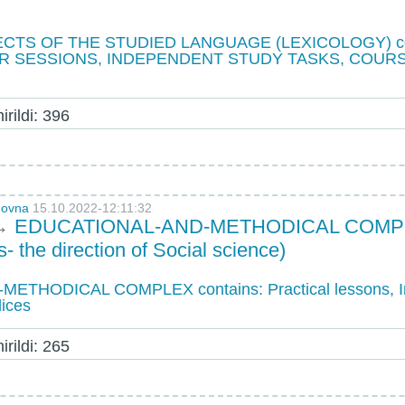
CTS OF THE STUDIED LANGUAGE (LEXICOLOGY) con
R SESSIONS, INDEPENDENT STUDY TASKS, COUR
rildi: 396
novna
15.10.2022-12:11:32
→
EDUCATIONAL-AND-METHODICAL COMPLEX 
- the direction of Social science)
THODICAL COMPLEX contains: Practical lessons, I
dices
rildi: 265