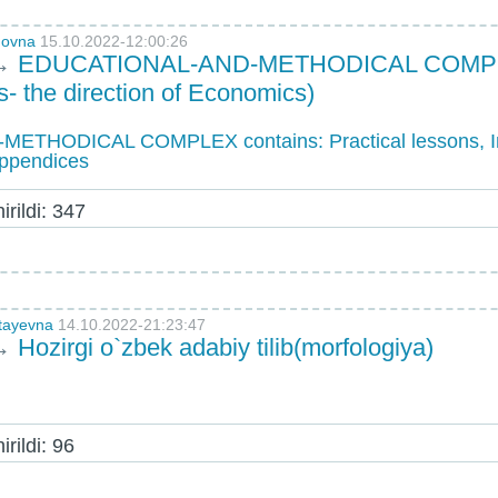
novna
15.10.2022-12:00:26
→
EDUCATIONAL-AND-METHODICAL COMPLEX 
- the direction of Economics)
THODICAL COMPLEX contains: Practical lessons, I
Appendices
rildi: 347
otayevna
14.10.2022-21:23:47
→
Hozirgi o`zbek adabiy tilib(morfologiya)
rildi: 96