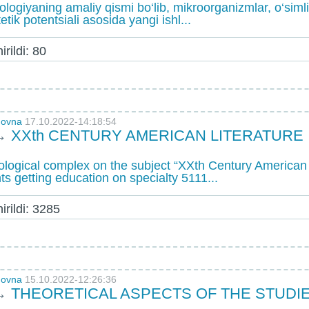
iologiyaning amaliy qismi bo‘lib, mikroorganizmlar, o‘sim
etik potentsiali asosida yangi ishl...
rildi: 80
novna
17.10.2022-14:18:54
→
XXth CENTURY AMERICAN LITERATURE
ogical complex on the subject “XXth Century American L
ts getting education on specialty 5111...
rildi: 3285
novna
15.10.2022-12:26:36
→
THEORETICAL ASPECTS OF THE STUD