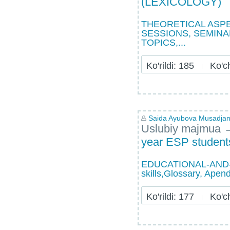
(LEXICOLOGY)
THEORETICAL ASPE
SESSIONS, SEMINA
TOPICS,...
Ko'rildi: 185
Ko'chi
Saida Ayubova Musadja
Uslubiy majmua
year ESP students
EDUCATIONAL-AND-ME
skills,Glossary, Apen
Ko'rildi: 177
Ko'chi