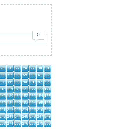
0
25
26
27
28
29
30
31
56
57
58
59
60
61
62
87
88
89
90
91
92
93
118
119
120
121
122
123
124
149
150
151
152
153
154
155
180
181
182
183
184
185
186
211
212
213
214
215
216
217
242
243
244
245
246
247
248
273
274
275
276
277
278
279