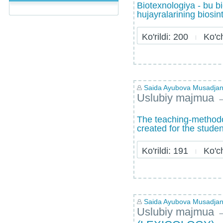
Biotexnologiya - bu b
hujayralarining biosint
Ko'rildi: 200
Ko'chi
Saida Ayubova Musadja
Uslubiy majmua
The teaching-methodol
created for the studen
Ko'rildi: 191
Ko'chi
Saida Ayubova Musadja
Uslubiy majmua