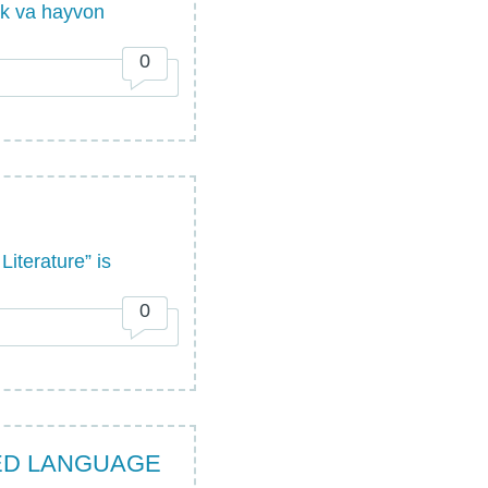
lik va hayvon
0
iterature” is
0
IED LANGUAGE