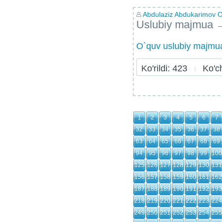
Abdulaziz Abdukarimov Ol
Uslubiy majmua
O`quv uslubiy majmua
Ko'rildi: 423
Ko'chi
1
2
3
4
5
6
7
32
33
34
35
36
37
38
63
64
65
66
67
68
69
94
95
96
97
98
99
100
125
126
127
128
129
130
131
156
157
158
159
160
161
162
187
188
189
190
191
192
193
218
219
220
221
222
223
224
249
250
251
252
253
254
255