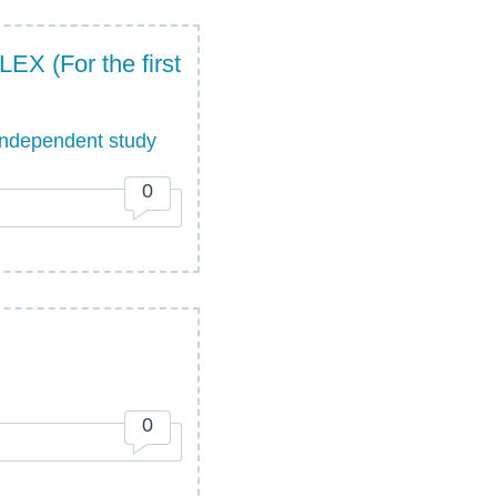
(For the first
ndependent study
0
0