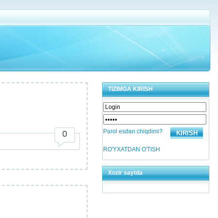
TIZIMGA KIRISH
Parol esdan chiqdimi?
0
RO'YXATDAN O'TISH
Xozir saytda