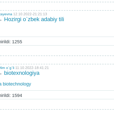
otayevna
12.10.2022-21:21:13
→
Hozirgi o`zbek adabiy tili
rildi: 1255
im o`g`li
11.10.2022-18:41:21
→
biotexnologiya
a biotechnology
rildi: 1594