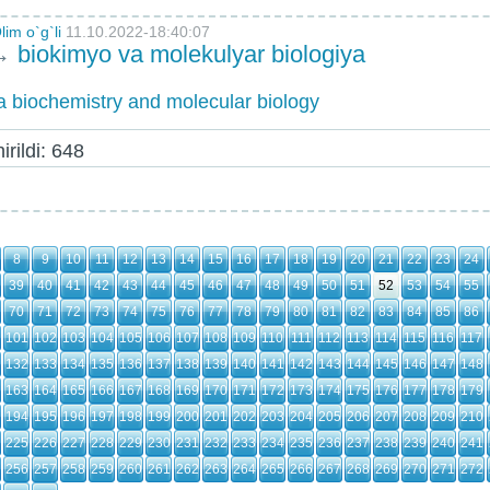
im o`g`li
11.10.2022-18:40:07
→
biokimyo va molekulyar biologiya
 biochemistry and molecular biology
rildi: 648
8
9
10
11
12
13
14
15
16
17
18
19
20
21
22
23
24
39
40
41
42
43
44
45
46
47
48
49
50
51
52
53
54
55
70
71
72
73
74
75
76
77
78
79
80
81
82
83
84
85
86
101
102
103
104
105
106
107
108
109
110
111
112
113
114
115
116
117
132
133
134
135
136
137
138
139
140
141
142
143
144
145
146
147
148
163
164
165
166
167
168
169
170
171
172
173
174
175
176
177
178
179
194
195
196
197
198
199
200
201
202
203
204
205
206
207
208
209
210
225
226
227
228
229
230
231
232
233
234
235
236
237
238
239
240
241
256
257
258
259
260
261
262
263
264
265
266
267
268
269
270
271
272